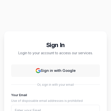
Sign In
Login to your account to access our services.
Sign in with Google
Or, sign in with your email
Your Email
Use of disposable email addresses is prohibited