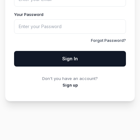
Your Password
Forgot Password?
Sign In
Don't you have an account?
Sign up