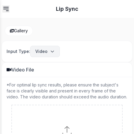
Lip Sync
Gallery
Input Type
:
Video
Video File
*
For optimal lip sync results, please ensure the subject's
face is clearly visible and present in every frame of the
video. The video duration should exceed the audio duration.