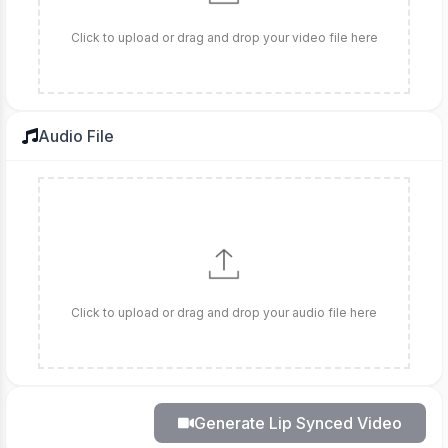
Click to upload or drag and drop your video file here
Audio File
Click to upload or drag and drop your audio file here
Generate Lip Synced Video