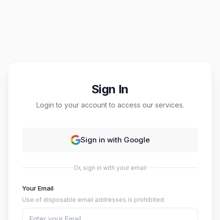
Sign In
Login to your account to access our services.
Sign in with Google
Or, sign in with your email
Your Email
Use of disposable email addresses is prohibited