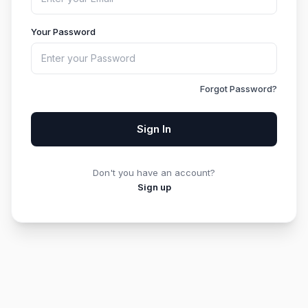
Your Password
Forgot Password?
Sign In
Don't you have an account?
Sign up