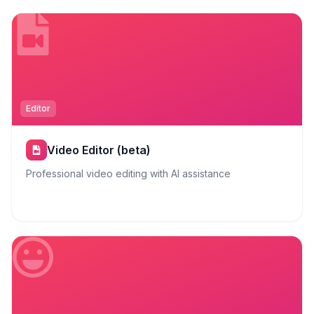
Editor
Video Editor (beta)
Professional video editing with AI assistance