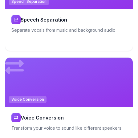
Speech Separation
Speech Separation
Separate vocals from music and background audio
Voice Conversion
Voice Conversion
Transform your voice to sound like different speakers