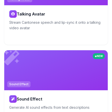
Talking Avatar
Stream Cantonese speech and lip-sync it onto a talking
video avatar
NEW
Sound Effect
Sound Effect
Generate AI sound effects from text descriptions