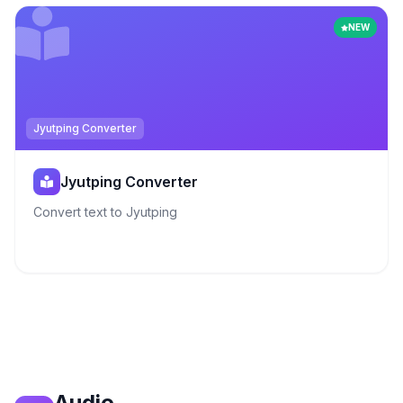
NEW
Jyutping Converter
Jyutping Converter
Convert text to Jyutping
Audio