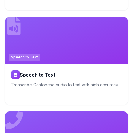
Speech to Text
Speech to Text
Transcribe Cantonese audio to text with high accuracy