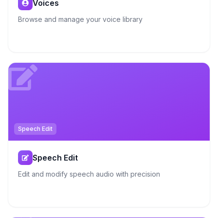
Voices
Browse and manage your voice library
Speech Edit
Speech Edit
Edit and modify speech audio with precision