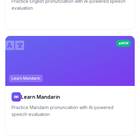
Practice English pronunciation with AI-powered speech
evaluation
NEW
Learn Mandarin
Learn Mandarin
Practice Mandarin pronunciation with AI-powered
speech evaluation