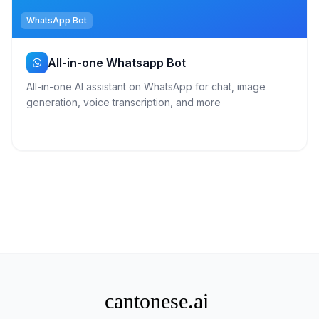
WhatsApp Bot
All-in-one Whatsapp Bot
All-in-one AI assistant on WhatsApp for chat, image
generation, voice transcription, and more