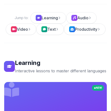
Learning
Audio
Jump to
:
Video
Text
Productivity
Learning
Interactive lessons to master different languages
NEW