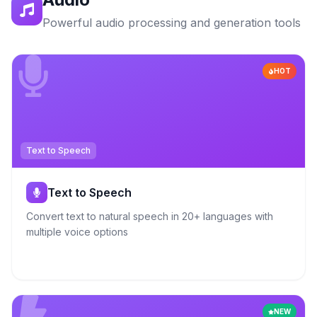
Powerful audio processing and generation tools
HOT
Text to Speech
Text to Speech
Convert text to natural speech in 20+ languages with
multiple voice options
NEW