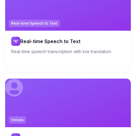
Real-time Speech to Text
Real-time Speech to Text
Real-time speech transcription with live translation
Voices