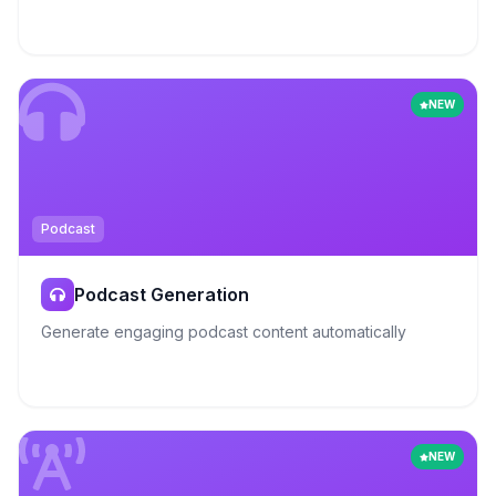
NEW
Podcast
Podcast Generation
Generate engaging podcast content automatically
NEW