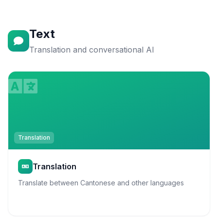
Text
Translation and conversational AI
Translation
Translation
Translate between Cantonese and other languages