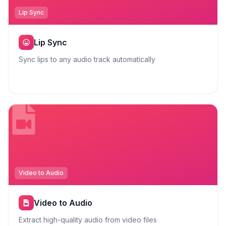
Lip Sync
Lip Sync
Sync lips to any audio track automatically
Video to Audio
Video to Audio
Extract high-quality audio from video files