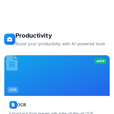
Productivity
Boost your productivity with AI-powered tools
NEW
OCR
OCR
Extract text from images with state-of-the-art OCR