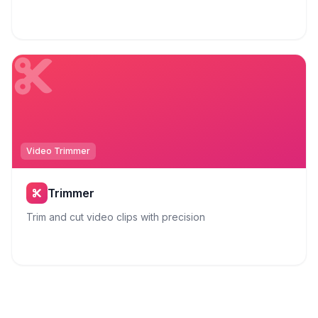
Video Trimmer
Trimmer
Trim and cut video clips with precision