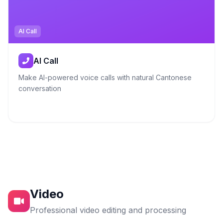
AI Call
AI Call
Make AI-powered voice calls with natural Cantonese
conversation
Video
Professional video editing and processing