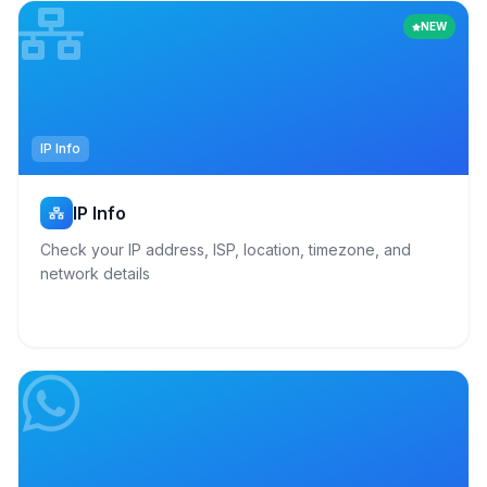
NEW
IP Info
IP Info
Check your IP address, ISP, location, timezone, and
network details