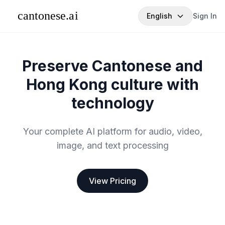
English
Sign In
Preserve Cantonese and
Hong Kong culture with
technology
Your complete AI platform for audio, video,
image, and text processing
View Pricing