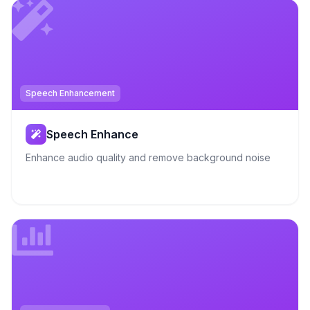
Speech Enhancement
Speech Enhance
Enhance audio quality and remove background noise