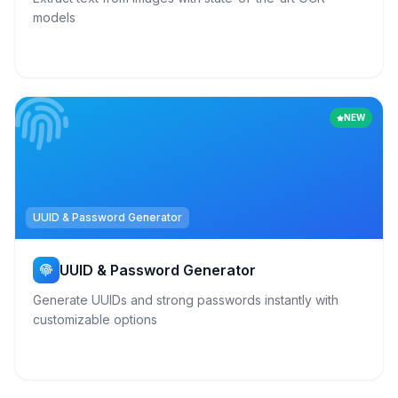
models
NEW
UUID & Password Generator
UUID & Password Generator
Generate UUIDs and strong passwords instantly with
customizable options