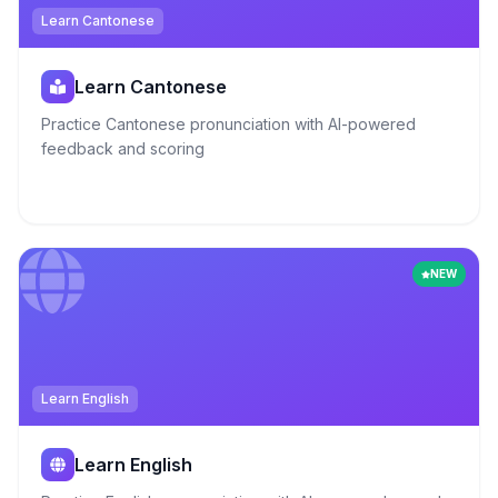
Learn Cantonese
Learn Cantonese
Practice Cantonese pronunciation with AI-powered
feedback and scoring
NEW
Learn English
Learn English