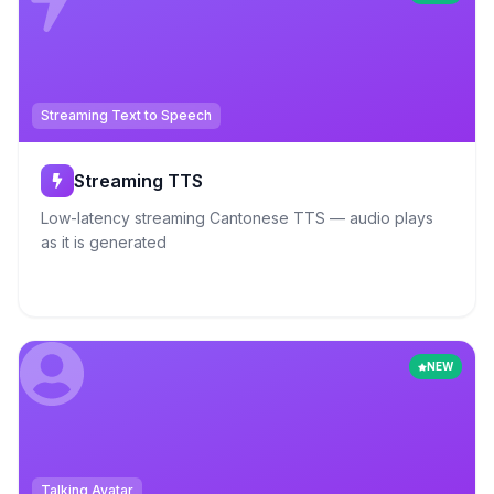
Streaming Text to Speech
Streaming TTS
Low-latency streaming Cantonese TTS — audio plays
as it is generated
NEW
Talking Avatar