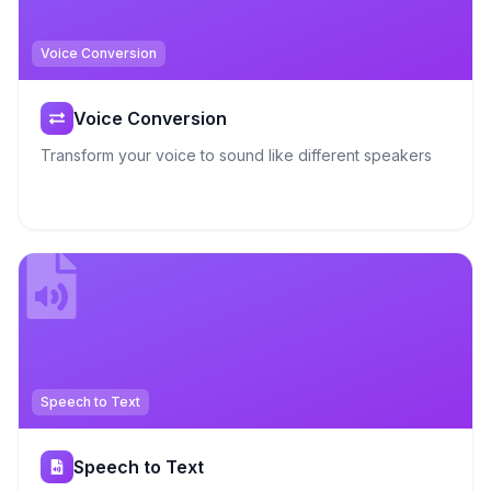
Voice Conversion
Voice Conversion
Transform your voice to sound like different speakers
Speech to Text
Speech to Text