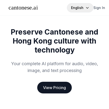
English
Sign In
Preserve Cantonese and
Hong Kong culture with
technology
Your complete AI platform for audio, video,
image, and text processing
View Pricing