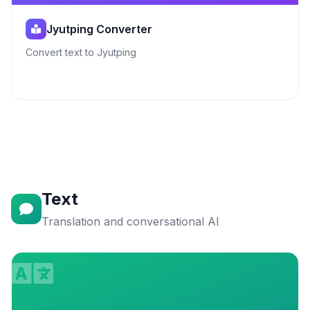
Jyutping Converter
Convert text to Jyutping
Text
Translation and conversational AI