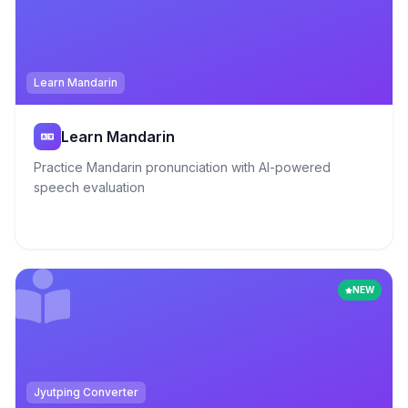
Learn Mandarin
Learn Mandarin
Practice Mandarin pronunciation with AI-powered
speech evaluation
NEW
Jyutping Converter