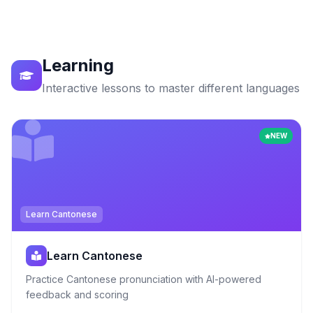
Learning
Interactive lessons to master different languages
NEW
Learn Cantonese
Learn Cantonese
Practice Cantonese pronunciation with AI-powered
feedback and scoring