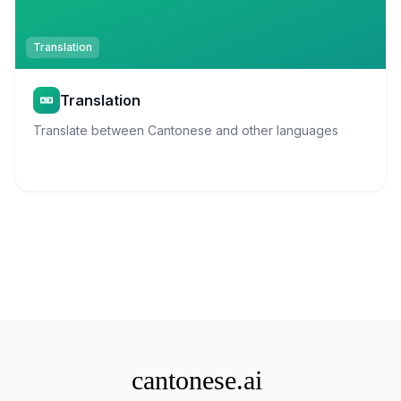
Translation
Translation
Translate between Cantonese and other languages