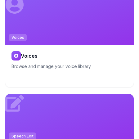
Voices
Voices
Browse and manage your voice library
Speech Edit