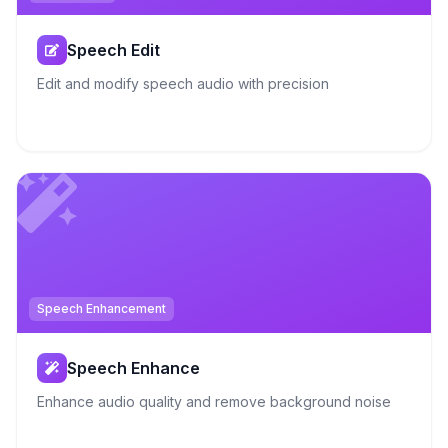
Speech Edit
Edit and modify speech audio with precision
Speech Enhancement
Speech Enhance
Enhance audio quality and remove background noise