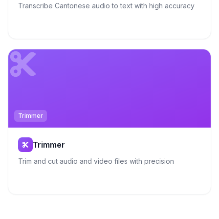
Transcribe Cantonese audio to text with high accuracy
Trimmer
Trimmer
Trim and cut audio and video files with precision