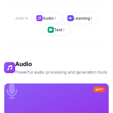
Audio
Learning
Jump to
:
Text
Audio
Powerful audio processing and generation tools
HOT