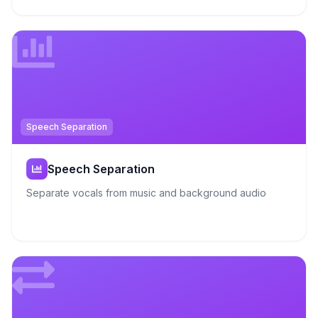
Speech Separation
Speech Separation
Separate vocals from music and background audio