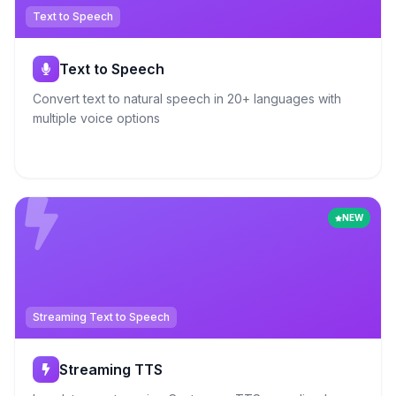
Text to Speech
Text to Speech
Convert text to natural speech in 20+ languages with
multiple voice options
NEW
Streaming Text to Speech
Streaming TTS