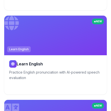
NEW
Learn English
Learn English
Practice English pronunciation with AI-powered speech
evaluation
NEW