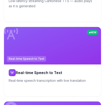
Low-latency streaming Cantonese TTS — audio plays
as it is generated
NEW
Real-time Speech to Text
Real-time Speech to Text
Real-time speech transcription with live translation