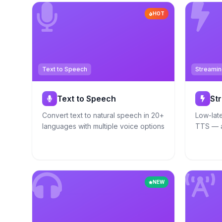
HOT
Text to Speech
Streamin
Text to Speech
St
Convert text to natural speech in 20+
Low-lat
languages with multiple voice options
TTS — a
NEW