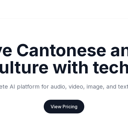
ve Cantonese a
ulture with tec
te AI platform for audio, video, image, and tex
View Pricing