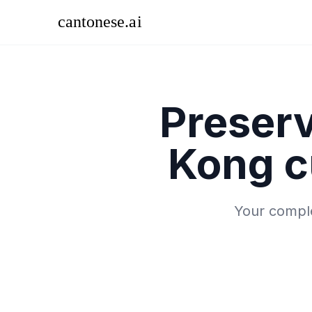
Preser
Kong c
Your comple