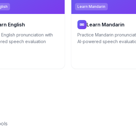
glish
Learn Mandarin
arn English
Learn Mandarin
 English pronunciation with
Practice Mandarin pronunciat
red speech evaluation
AI-powered speech evaluati
ools