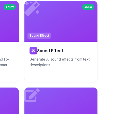
NEW
NEW
Sound Effect
Sound Effect
d lip-
Generate AI sound effects from text
vatar
descriptions