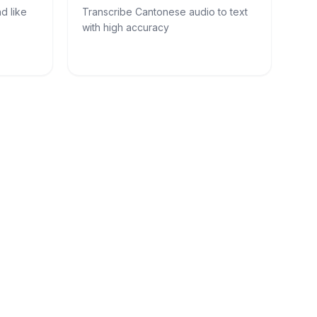
d like
Transcribe Cantonese audio to text
with high accuracy