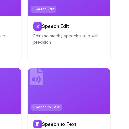
Speech Edit
Speech Edit
ice
Edit and modify speech audio with
precision
Speech to Text
Speech to Text