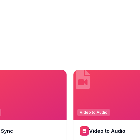
Video to Audio
p Sync
Video to Audio