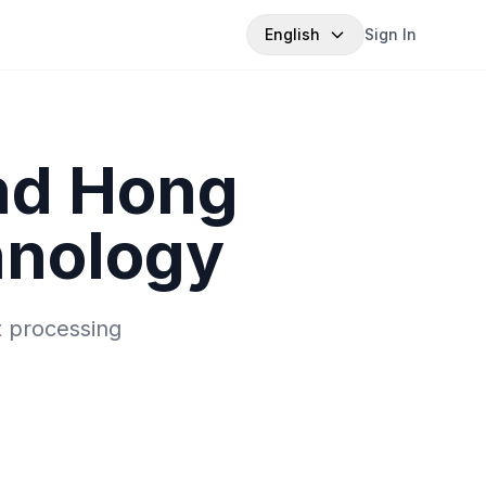
English
Sign In
nd Hong
hnology
t processing