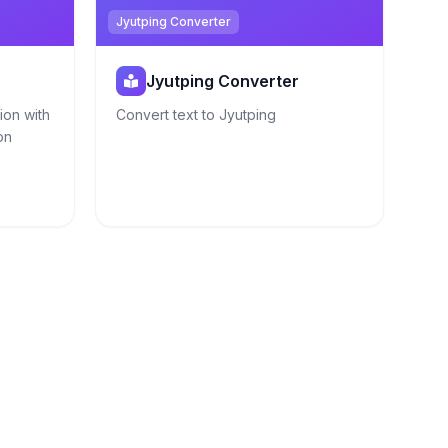
Jyutping Converter
Jyutping Converter
ion with
Convert text to Jyutping
on