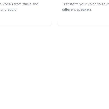
e vocals from music and
Transform your voice to soun
und audio
different speakers