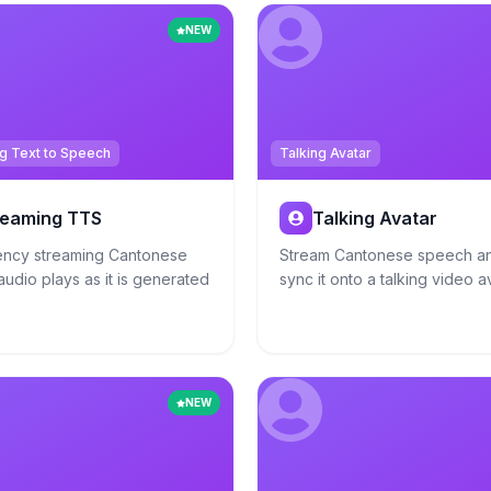
NEW
g Text to Speech
Talking Avatar
reaming TTS
Talking Avatar
ency streaming Cantonese
Stream Cantonese speech an
udio plays as it is generated
sync it onto a talking video a
NEW