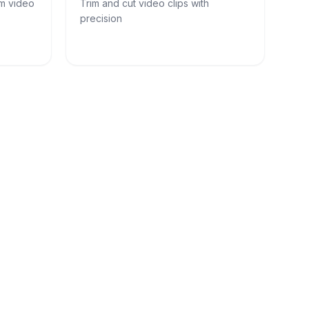
om video
Trim and cut video clips with
precision