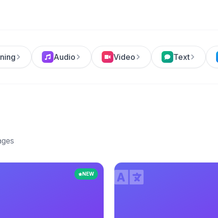
ning
Audio
Video
Text
ages
NEW