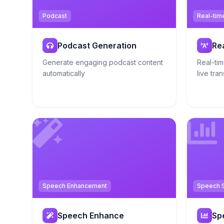
Podcast
Real-tim
Podcast Generation
Re
Generate engaging podcast content
Real-tim
automatically
live tran
Speech Enhancement
Speech S
Speech Enhance
Sp