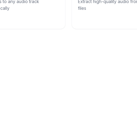
s to any audio track
Extract high-quality audio fr
cally
files