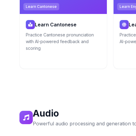
Learn Cantonese
Learn En
Learn Cantonese
Le
Practice Cantonese pronunciation
Practice
with AI-powered feedback and
AI-powe
scoring
Audio
Powerful audio processing and generation t