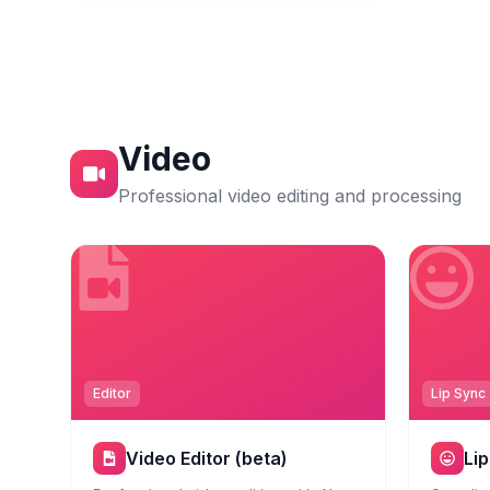
Video
Professional video editing and processing
Editor
Lip Sync
Video Editor (beta)
Li