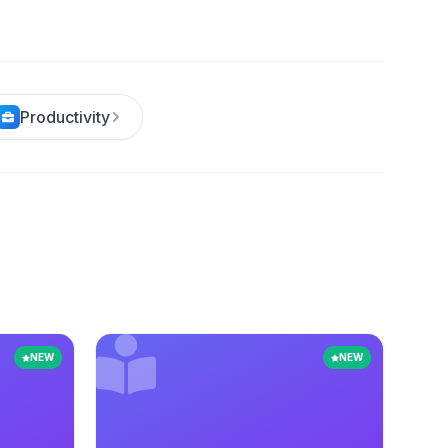
Productivity
NEW
NEW