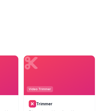
Video Trimmer
Trimmer