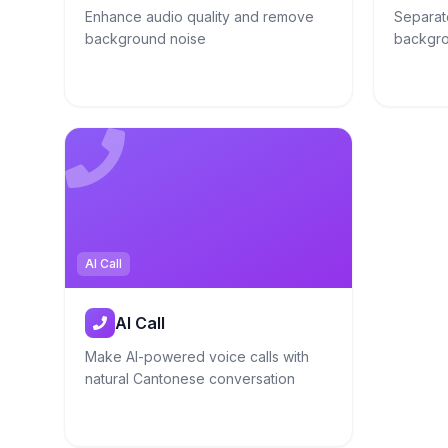
Enhance audio quality and remove
Separat
background noise
backgro
AI Call
AI Call
Make AI-powered voice calls with
natural Cantonese conversation