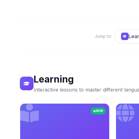
Lear
Jump to
:
Learning
Interactive lessons to master different langu
NEW