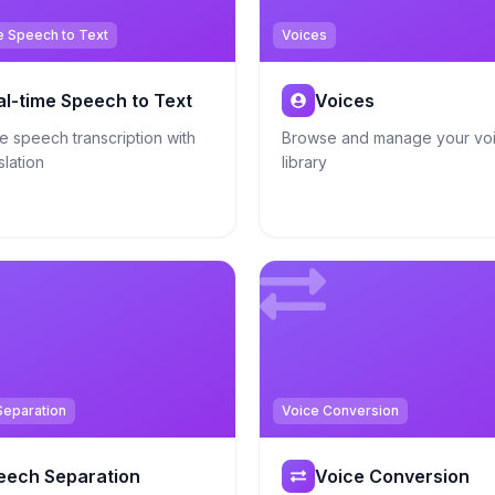
e Speech to Text
Voices
al-time Speech to Text
Voices
e speech transcription with
Browse and manage your vo
slation
library
eparation
Voice Conversion
eech Separation
Voice Conversion