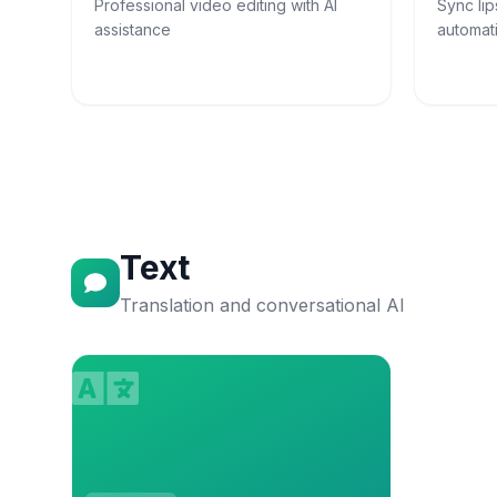
Professional video editing with AI
Sync lip
assistance
automati
Text
Translation and conversational AI